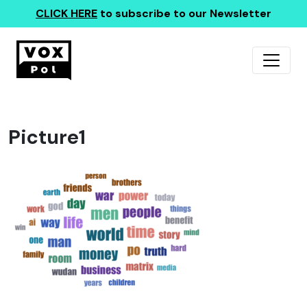
CLICK HERE
to subscribe to our Newsletter
Picture1