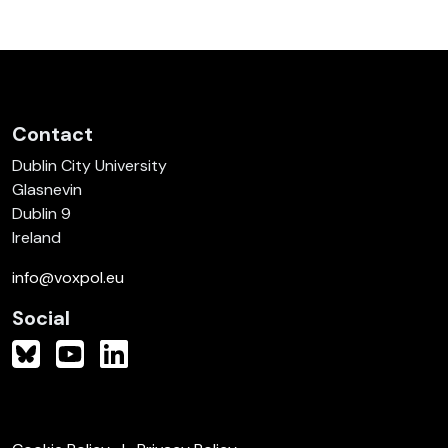
Contact
Dublin City University
Glasnevin
Dublin 9
Ireland
info@voxpol.eu
Social