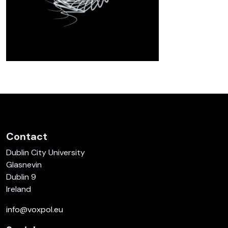
Contact
Dublin City University
Glasnevin
Dublin 9
Ireland
info@voxpol.eu