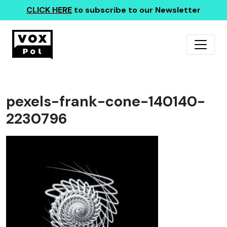
CLICK HERE
to subscribe to our Newsletter
pexels-frank-cone-140140-
2230796