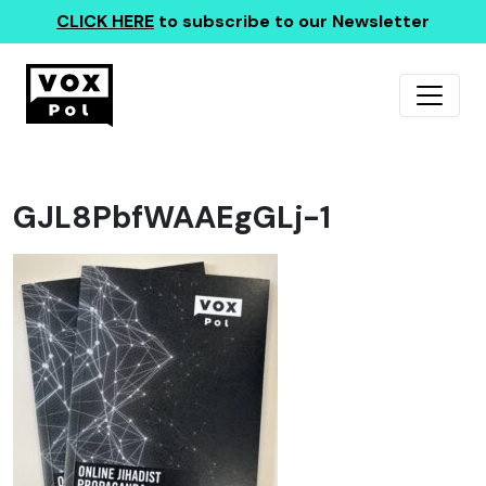
CLICK HERE
to subscribe to our Newsletter
GJL8PbfWAAEgGLj-1