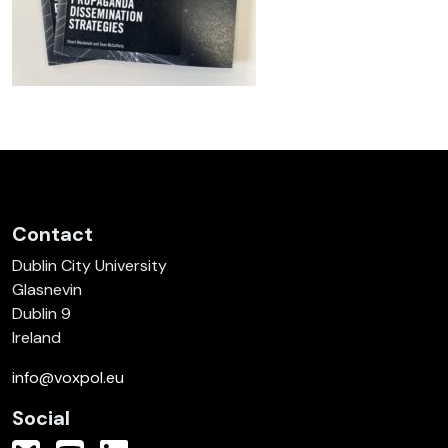
Contact
Dublin City University
Glasnevin
Dublin 9
Ireland
info@voxpol.eu
Social