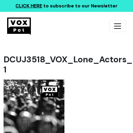
CLICK HERE
to subscribe to our Newsletter
DCUJ3518_VOX_Lone_Actors_r
1