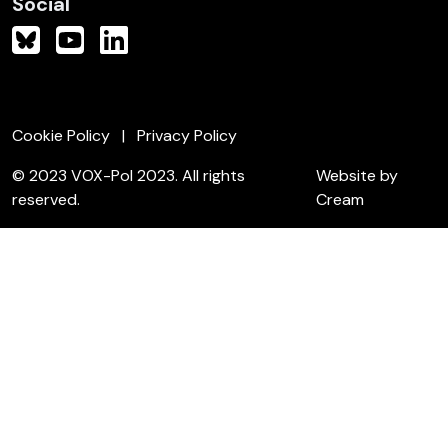
Social
Cookie Policy
Privacy Policy
© 2023 VOX-Pol 2023. All rights
Website by
reserved.
Cream