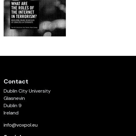
Contact
Dublin City University
Glasnevin
Dublin 9
Ireland
info@voxpol.eu