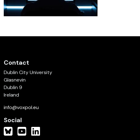
Contact
Dublin City University
Glasnevin
Dublin 9
Ireland
info@voxpol.eu
Social