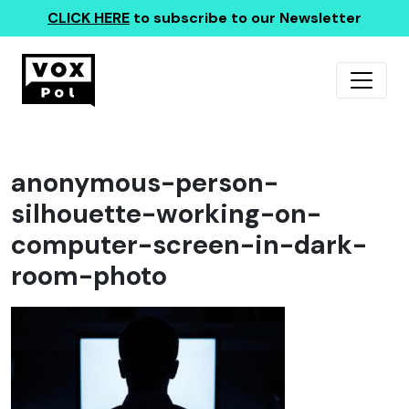
CLICK HERE
to subscribe to our Newsletter
anonymous-person-
silhouette-working-on-
computer-screen-in-dark-
room-photo