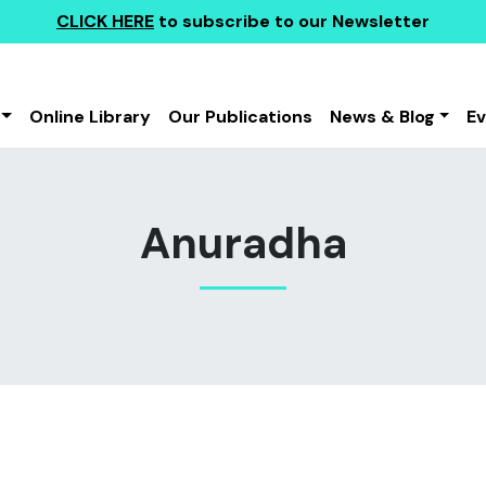
CLICK HERE
to subscribe to our Newsletter
Online Library
Our Publications
News & Blog
E
Anuradha