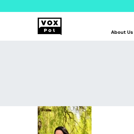
About Us