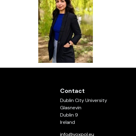
Contact
Dublin City University
Glasnevin
Dublin 9
Ireland
info@voxpol.eu