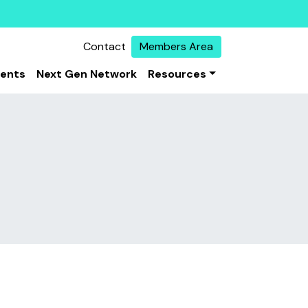
Contact
Members Area
vents
Next Gen Network
Resources