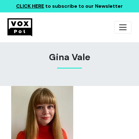
CLICK HERE
to subscribe to our Newsletter
Gina Vale