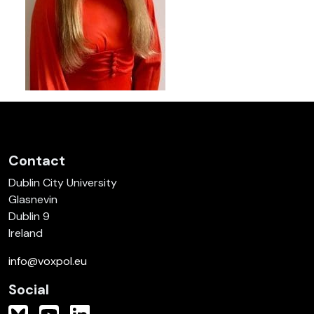
Contact
Dublin City University
Glasnevin
Dublin 9
Ireland
info@voxpol.eu
Social