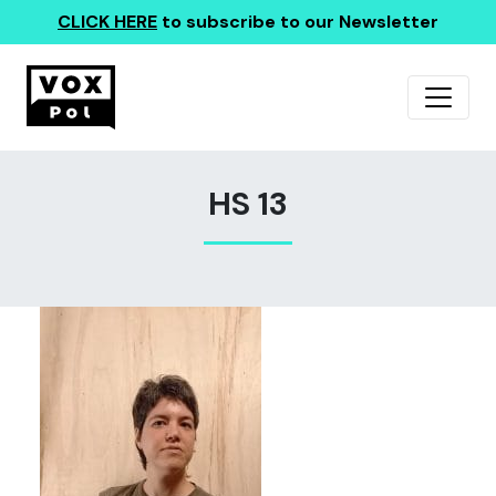
CLICK HERE
to subscribe to our Newsletter
HS 13