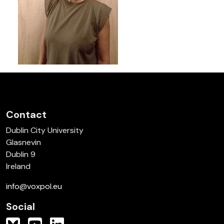
Contact
Dublin City University
Glasnevin
Dublin 9
Ireland
info@voxpol.eu
Social