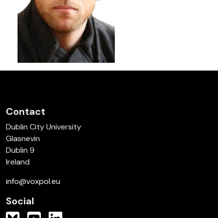
Contact
Dublin City University
Glasnevin
Dublin 9
Ireland
info@voxpol.eu
Social