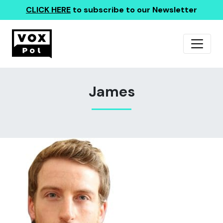
CLICK HERE
to subscribe to our Newsletter
James