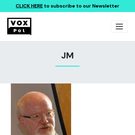
CLICK HERE
to subscribe to our Newsletter
JM