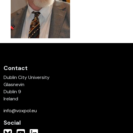
Contact
Dublin City University
Glasnevin
Dublin 9
Ireland
info@voxpol.eu
Social