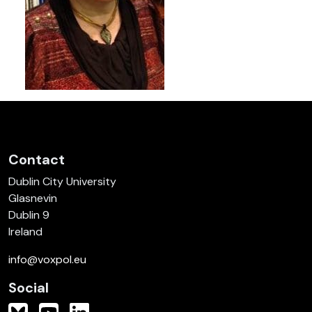
Contact
Dublin City University
Glasnevin
Dublin 9
Ireland
info@voxpol.eu
Social