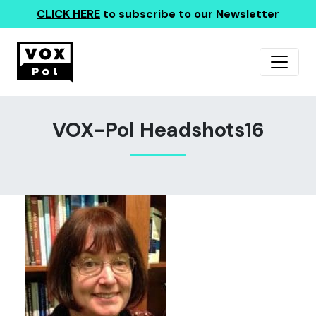
CLICK HERE
to subscribe to our Newsletter
VOX-Pol Headshots16