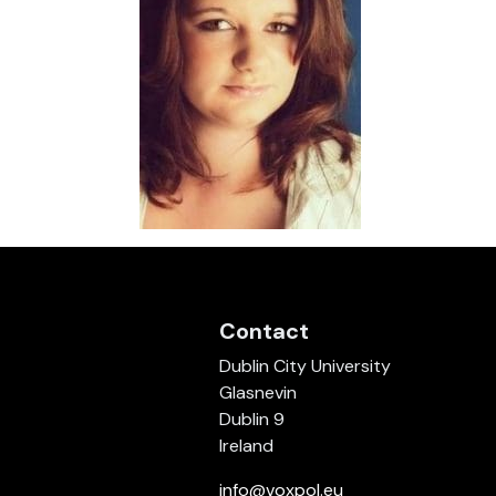
Contact
Dublin City University
Glasnevin
Dublin 9
Ireland
info@voxpol.eu