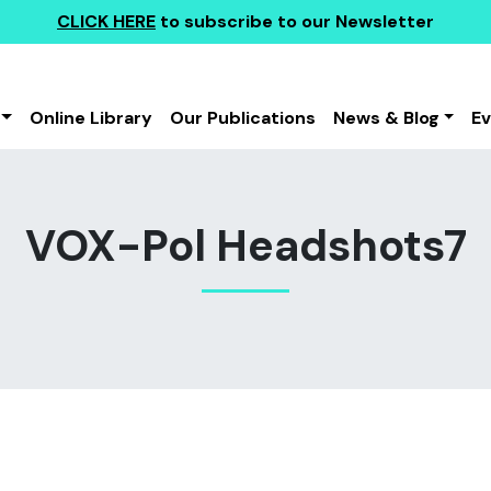
CLICK HERE
to subscribe to our Newsletter
Online Library
Our Publications
News & Blog
E
VOX-Pol Headshots7