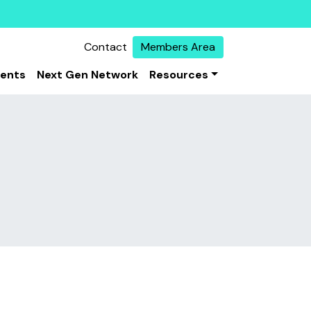
Contact
Members Area
vents
Next Gen Network
Resources