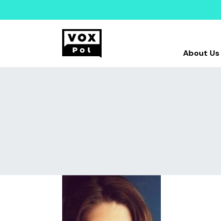
About Us