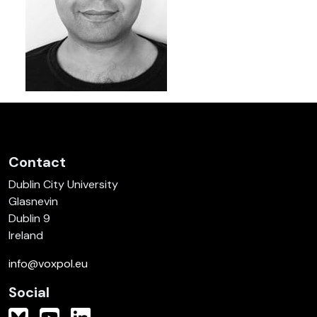
Contact
Dublin City University
Glasnevin
Dublin 9
Ireland
info@voxpol.eu
Social