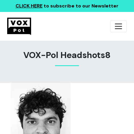
CLICK HERE
to subscribe to our Newsletter
VOX-Pol Headshots8