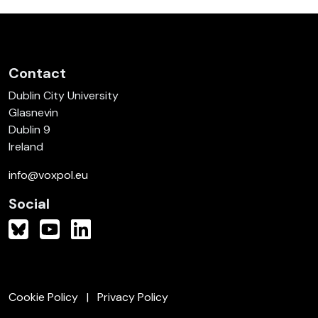
Contact
Dublin City University
Glasnevin
Dublin 9
Ireland
info@voxpol.eu
Social
Cookie Policy
Privacy Policy