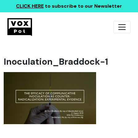
CLICK HERE
to subscribe to our Newsletter
Inoculation_Braddock-1