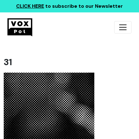
CLICK HERE
to subscribe to our Newsletter
31