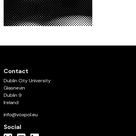
Contact
Dublin City University
Glasnevin
Dublin 9
Ireland
info@voxpol.eu
Social