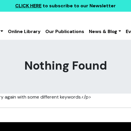
CLICK HERE
to subscribe to our Newsletter
Online Library
Our Publications
News & Blog
E
Nothing Found
ry again with some different keywords.</p>