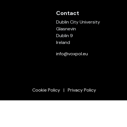
Contact
Dublin City University
Glasnevin
Dublin 9
Ireland
info@voxpol.eu
Cookie Policy
Privacy Policy