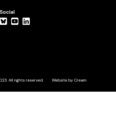
Social
3. All rights reserved.
Website by Cream