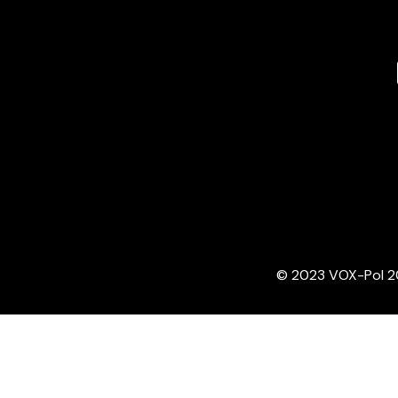
© 2023 VOX-Pol 202