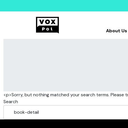
About Us
<p>Sorry, but nothing matched your search terms. Please t
Search