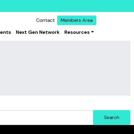
Contact
Members Area
vents
Next Gen Network
Resources