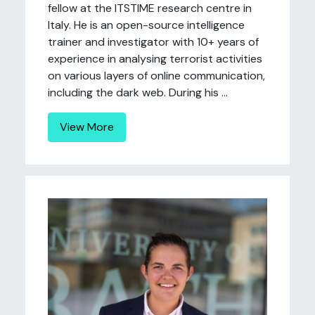
fellow at the ITSTIME research centre in
Italy. He is an open-source intelligence
trainer and investigator with 10+ years of
experience in analysing terrorist activities
on various layers of online communication,
including the dark web. During his ...
View More