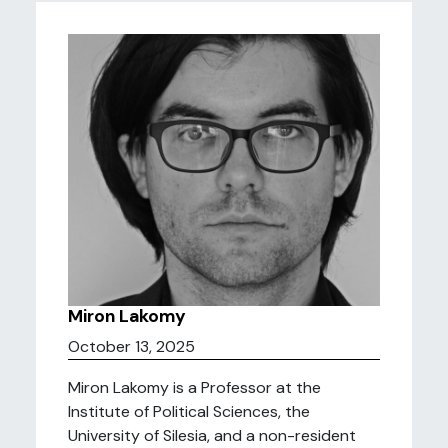
Miron Lakomy
October 13, 2025
Miron Lakomy is a Professor at the
Institute of Political Sciences, the
University of Silesia, and a non-resident