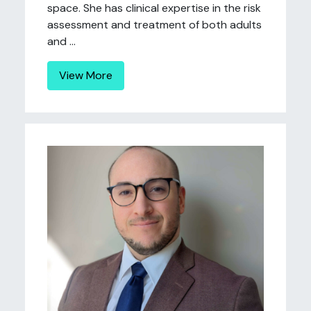
space. She has clinical expertise in the risk
assessment and treatment of both adults
and ...
View More