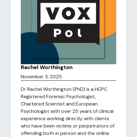
Rachel Worthington
November 3, 2025
Dr Rachel Worthington (PhD) is a HCPC
Registered Forensic Psychologist,
Chartered Scientist and European
Psychologist with over 25 years of clinical
experience working directly with clients
who have been victims or perpetrators of
offending both in person and the online