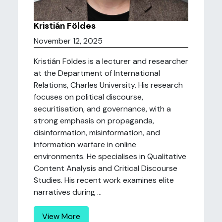
Kristián Földes
November 12, 2025
Kristián Földes is a lecturer and researcher
at the Department of International
Relations, Charles University. His research
focuses on political discourse,
securitisation, and governance, with a
strong emphasis on propaganda,
disinformation, misinformation, and
information warfare in online
environments. He specialises in Qualitative
Content Analysis and Critical Discourse
Studies. His recent work examines elite
narratives during ...
View More