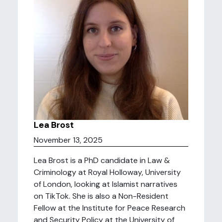
Lea Brost
November 13, 2025
Lea Brost is a PhD candidate in Law &
Criminology at Royal Holloway, University
of London, looking at Islamist narratives
on TikTok. She is also a Non-Resident
Fellow at the Institute for Peace Research
and Security Policy at the University of