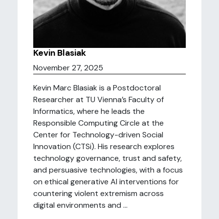
Kevin Blasiak
November 27, 2025
Kevin Marc Blasiak is a Postdoctoral
Researcher at TU Vienna’s Faculty of
Informatics, where he leads the
Responsible Computing Circle at the
Center for Technology-driven Social
Innovation (CTSi). His research explores
technology governance, trust and safety,
and persuasive technologies, with a focus
on ethical generative AI interventions for
countering violent extremism across
digital environments and ...