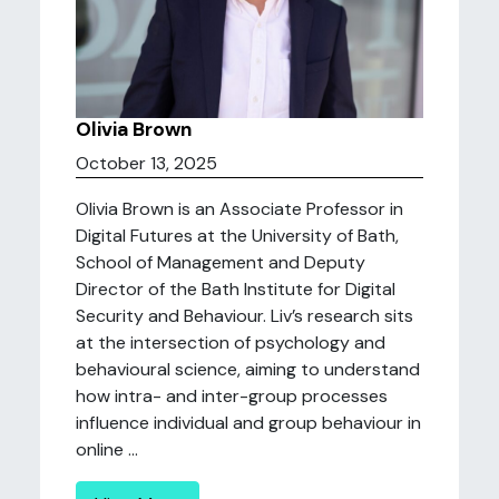
Olivia Brown
October 13, 2025
Olivia Brown is an Associate Professor in
Digital Futures at the University of Bath,
School of Management and Deputy
Director of the Bath Institute for Digital
Security and Behaviour. Liv’s research sits
at the intersection of psychology and
behavioural science, aiming to understand
how intra- and inter-group processes
influence individual and group behaviour in
online ...