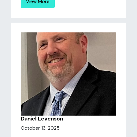
View More
Daniel Levenson
October 13, 2025