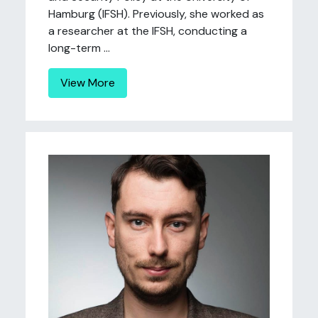
Hamburg (IFSH). Previously, she worked as
a researcher at the IFSH, conducting a
long-term ...
View More