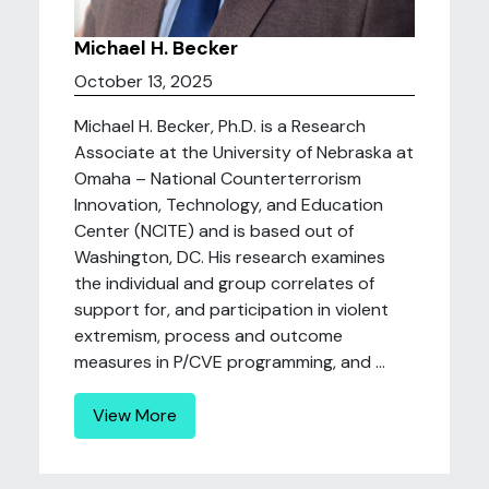
Michael H. Becker
October 13, 2025
Michael H. Becker, Ph.D. is a Research
Associate at the University of Nebraska at
Omaha – National Counterterrorism
Innovation, Technology, and Education
Center (NCITE) and is based out of
Washington, DC. His research examines
the individual and group correlates of
support for, and participation in violent
extremism, process and outcome
measures in P/CVE programming, and ...
View More