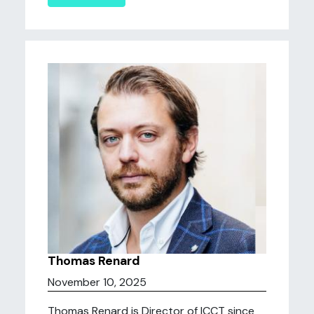
Thomas Renard
November 10, 2025
Thomas Renard is Director of ICCT since