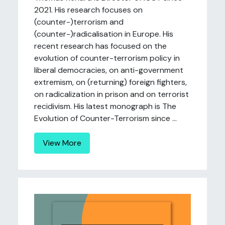
2021. His research focuses on
(counter-)terrorism and
(counter-)radicalisation in Europe. His
recent research has focused on the
evolution of counter-terrorism policy in
liberal democracies, on anti-government
extremism, on (returning) foreign fighters,
on radicalization in prison and on terrorist
recidivism. His latest monograph is The
Evolution of Counter-Terrorism since ...
View More