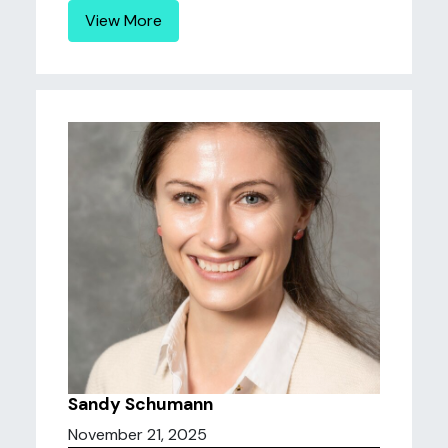
View More
Sandy Schumann
November 21, 2025