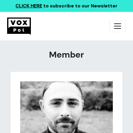
CLICK HERE
to subscribe to our Newsletter
Member