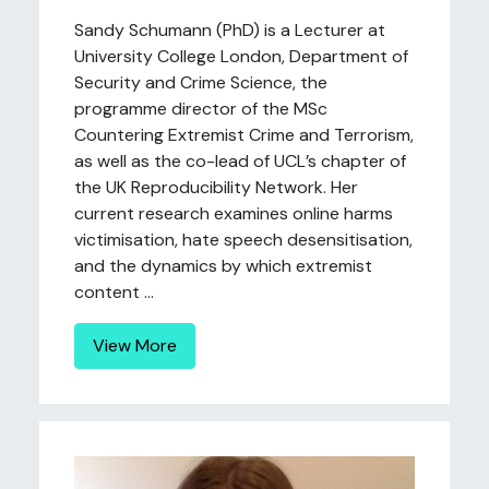
Sandy Schumann (PhD) is a Lecturer at
University College London, Department of
Security and Crime Science, the
programme director of the MSc
Countering Extremist Crime and Terrorism,
as well as the co-lead of UCL’s chapter of
the UK Reproducibility Network. Her
current research examines online harms
victimisation, hate speech desensitisation,
and the dynamics by which extremist
content ...
View More