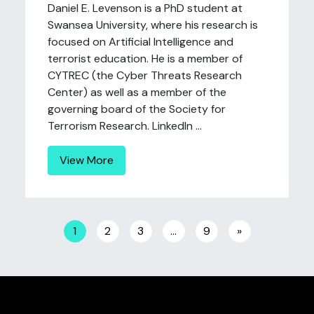
Daniel E. Levenson is a PhD student at
Swansea University, where his research is
focused on Artificial Intelligence and
terrorist education. He is a member of
CYTREC (the Cyber Threats Research
Center) as well as a member of the
governing board of the Society for
Terrorism Research. LinkedIn ...
View More
Posts navigation
1
2
3
…
9
»