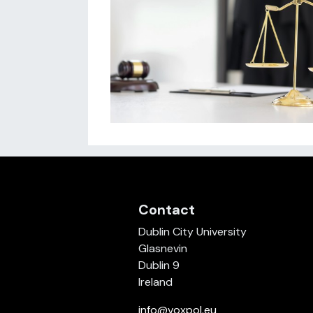
Contact
Dublin City University
Glasnevin
Dublin 9
Ireland
info@voxpol.eu