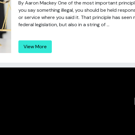
By Aaron Mackey One of the most important principles
you say something illegal, you should be held respons
or service where you said it. That principle has seen
federal legislation, but also in a string of ...
View More