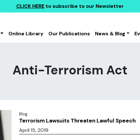
CLICK HERE
to subscribe to our Newsletter
Online Library
Our Publications
News & Blog
E
Anti-Terrorism Act
Blog
Terrorism Lawsuits Threaten Lawful Speech
April 15, 2019