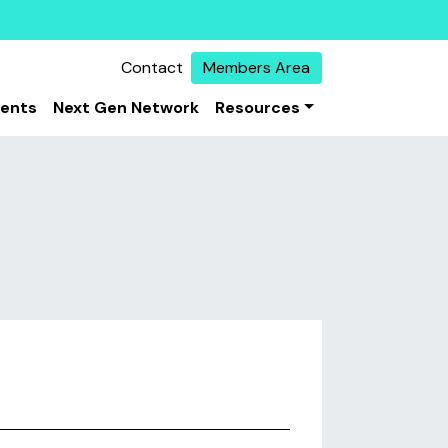
Contact
Members Area
vents
Next Gen Network
Resources