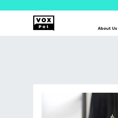
About Us