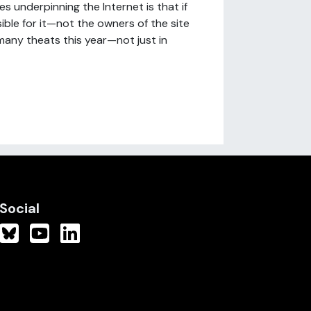
 underpinning the Internet is that if
ible for it—not the owners of the site
 many theats this year—not just in
Social