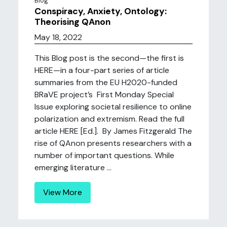
Blog
Conspiracy, Anxiety, Ontology:
Theorising QAnon
May 18, 2022
This Blog post is the second—the first is
HERE—in a four-part series of article
summaries from the EU H2020-funded
BRaVE project’s First Monday Special
Issue exploring societal resilience to online
polarization and extremism. Read the full
article HERE [Ed.]. By James Fitzgerald The
rise of QAnon presents researchers with a
number of important questions. While
emerging literature ...
View More