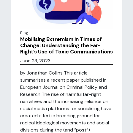
Blog
Mobilising Extremism in Times of
Change: Understanding the Far-
Right’s Use of Toxic Communications
June 28, 2023
by Jonathan Collins This article
summarises a recent paper published in
European Journal on Criminal Policy and
Research The rise of harmful far-right
narratives and the increasing reliance on
social media platforms for socialising have
created a fertile breeding ground for
radical ideological movements and social
divisions during the (and “post”)