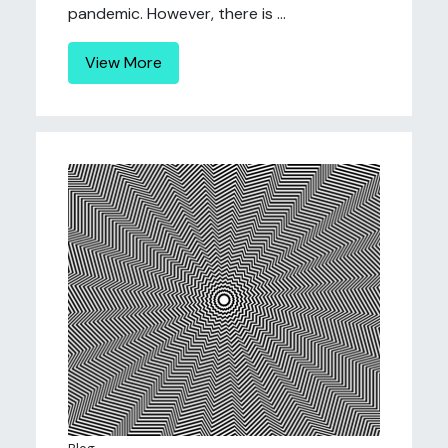
pandemic. However, there is ...
View More