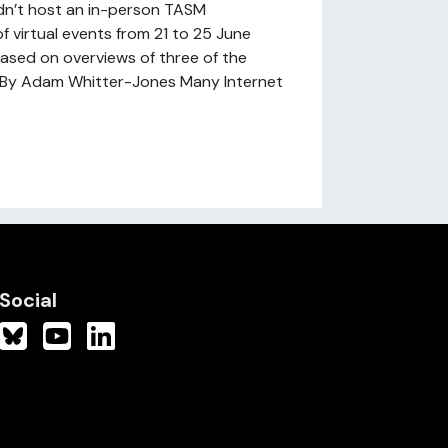
dn’t host an in-person TASM
f virtual events from 21 to 25 June
based on overviews of three of the
.] By Adam Whitter-Jones Many Internet
Social