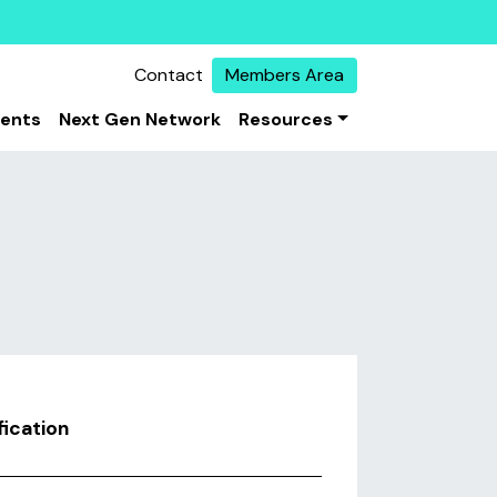
Contact
Members Area
vents
Next Gen Network
Resources
ication