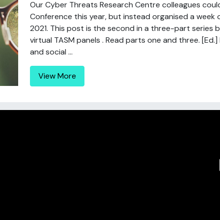
Our Cyber Threats Research Centre colleagues coul
Conference this year, but instead organised a week o
2021. This post is the second in a three-part series 
virtual TASM panels . Read parts one and three. [Ed
and social ...
View More