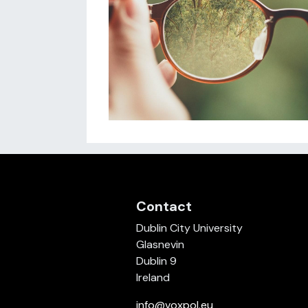
Contact
Dublin City University
Glasnevin
Dublin 9
Ireland
info@voxpol.eu