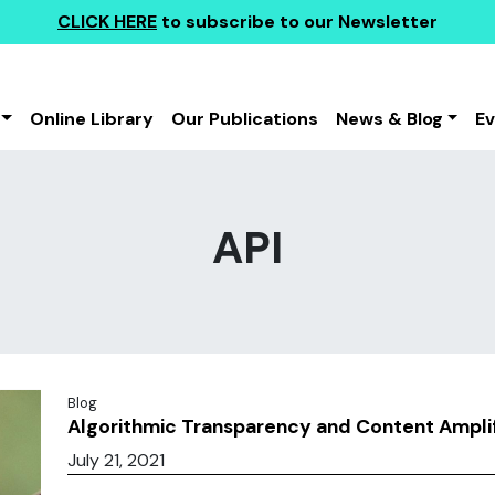
CLICK HERE
to subscribe to our Newsletter
Online Library
Our Publications
News & Blog
E
API
Blog
Algorithmic Transparency and Content Amplif
July 21, 2021