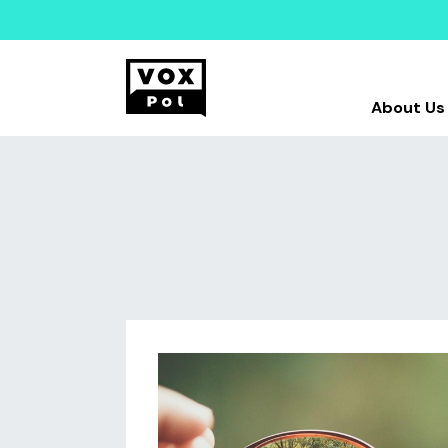
About Us