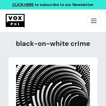
CLICK HERE
to subscribe to our Newsletter
black-on-white crime