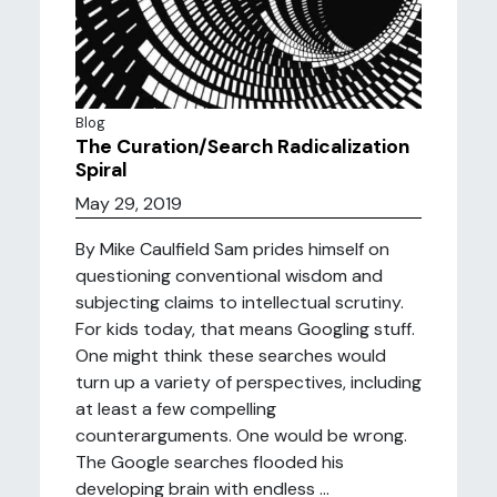
Blog
The Curation/Search Radicalization
Spiral
May 29, 2019
By Mike Caulfield Sam prides himself on
questioning conventional wisdom and
subjecting claims to intellectual scrutiny.
For kids today, that means Googling stuff.
One might think these searches would
turn up a variety of perspectives, including
at least a few compelling
counterarguments. One would be wrong.
The Google searches flooded his
developing brain with endless ...