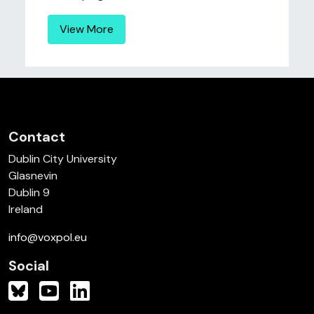
View More
Contact
Dublin City University
Glasnevin
Dublin 9
Ireland
info@voxpol.eu
Social