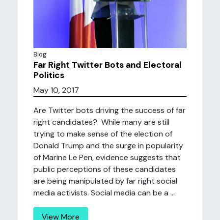
Blog
Far Right Twitter Bots and Electoral
Politics
May 10, 2017
Are Twitter bots driving the success of far
right candidates? While many are still
trying to make sense of the election of
Donald Trump and the surge in popularity
of Marine Le Pen, evidence suggests that
public perceptions of these candidates
are being manipulated by far right social
media activists. Social media can be a ...
View More