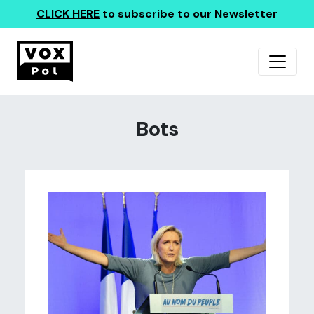
CLICK HERE
to subscribe to our Newsletter
Bots