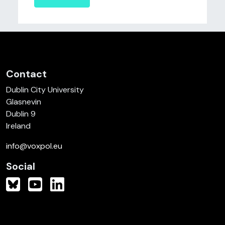
Contact
Dublin City University
Glasnevin
Dublin 9
Ireland
info@voxpol.eu
Social