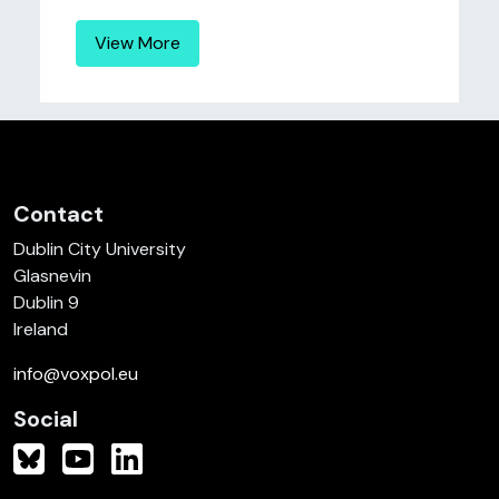
View More
Contact
Dublin City University
Glasnevin
Dublin 9
Ireland
info@voxpol.eu
Social