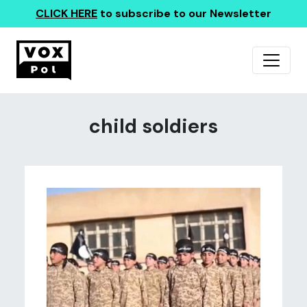
CLICK HERE
to subscribe to our Newsletter
child soldiers