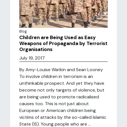
Blog
Children are Being Used as Easy
Weapons of Propaganda by Terrorist
Organisations
July 19, 2017
By Amy-Louise Watkin and Sean Looney
To involve children in terrorism is an
unthinkable prospect. And yet they have
become not only targets of violence, but
are being used to promote radicalised
causes too. This is not just about
European or American children being
victims of attacks by the so-called Islamic
State (IS). Young people who are ...