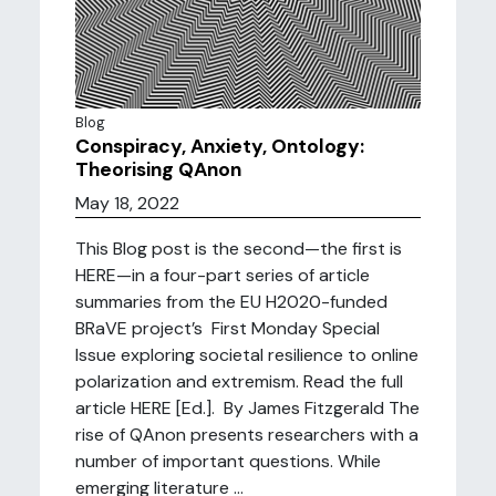
Blog
Conspiracy, Anxiety, Ontology:
Theorising QAnon
May 18, 2022
This Blog post is the second—the first is
HERE—in a four-part series of article
summaries from the EU H2020-funded
BRaVE project’s First Monday Special
Issue exploring societal resilience to online
polarization and extremism. Read the full
article HERE [Ed.]. By James Fitzgerald The
rise of QAnon presents researchers with a
number of important questions. While
emerging literature ...