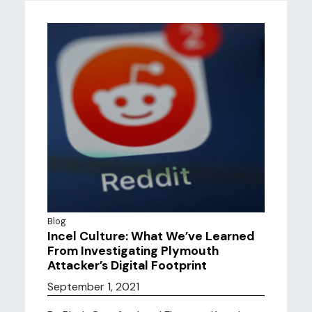
Blog
Incel Culture: What We’ve Learned
From Investigating Plymouth
Attacker’s Digital Footprint
September 1, 2021