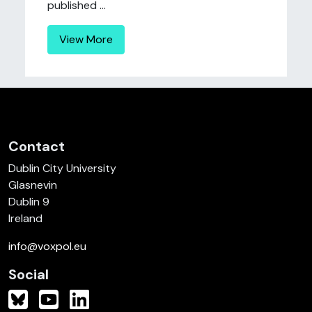
published ...
View More
Contact
Dublin City University
Glasnevin
Dublin 9
Ireland
info@voxpol.eu
Social