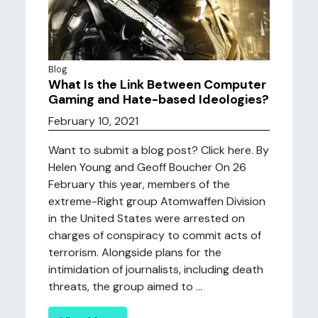
Blog
What Is the Link Between Computer
Gaming and Hate-based Ideologies?
February 10, 2021
Want to submit a blog post? Click here. By
Helen Young and Geoff Boucher On 26
February this year, members of the
extreme-Right group Atomwaffen Division
in the United States were arrested on
charges of conspiracy to commit acts of
terrorism. Alongside plans for the
intimidation of journalists, including death
threats, the group aimed to ...