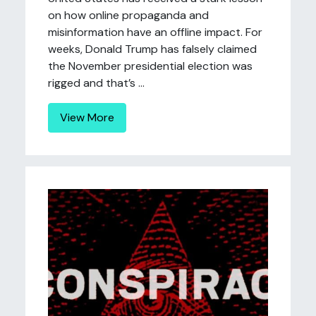
on how online propaganda and
misinformation have an offline impact. For
weeks, Donald Trump has falsely claimed
the November presidential election was
rigged and that’s ...
View More