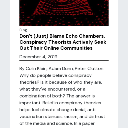
Blog
Don’t (Just) Blame Echo Chambers.
Conspiracy Theorists Actively Seek
Out Their Online Communities
December 4, 2019
By Colin Klein, Adam Dunn, Peter Clutton
Why do people believe conspiracy
theories? Is it because of who they are,
what they’ve encountered, or a
combination of both? The answer is
important. Belief in conspiracy theories
helps fuel climate change denial, anti-
vaccination stances, racism, and distrust
of the media and science. In a paper