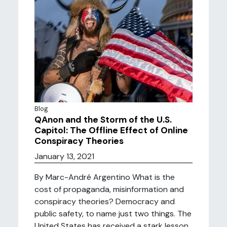
Blog
QAnon and the Storm of the U.S.
Capitol: The Offline Effect of Online
Conspiracy Theories
January 13, 2021
By Marc-André Argentino What is the
cost of propaganda, misinformation and
conspiracy theories? Democracy and
public safety, to name just two things. The
United States has received a stark lesson