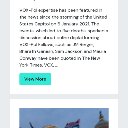
VOX-Pol expertise has been featured in
the news since the storming of the United
States Capitol on 6 January 2021. The
events, which led to five deaths, sparked a
discussion about online deplatforming.
VOX-Pol Fellows, such as JM Berger,
Bharath Ganesh, Sam Jackson and Maura
Conway have been quoted in The New
York Times, VOX, ...
View More