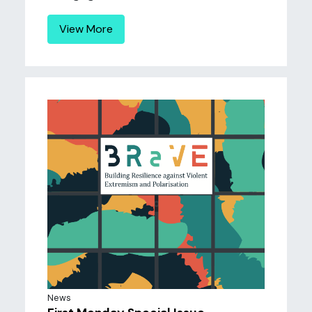
View More
News