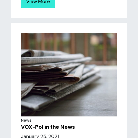
View More
News
VOX-Pol in the News
January 25, 2021