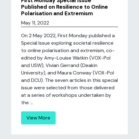
First Monday Special Issue
Published on Resilience to Online
Polarisation and Extremism
May 11, 2022
On 2 May 2022, First Monday published a
Special Issue exploring societal resilience
to online polarisation and extremism, co-
edited by Amy-Louise Watkin (VOX-Pol
and USW), Vivian Gerrand (Deakin
University), and Maura Conway (VOX-Pol
and DCU). The seven articles in this special
issue were selected from those delivered
at a series of workshops undertaken by
the ...
View More