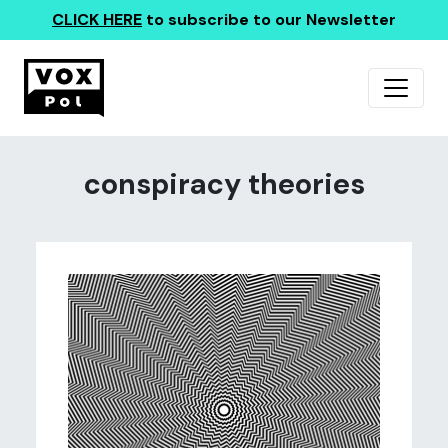
CLICK HERE
to subscribe to our Newsletter
conspiracy theories