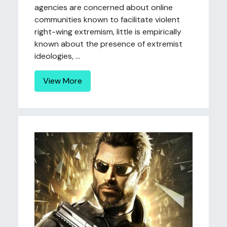
agencies are concerned about online
communities known to facilitate violent
right-wing extremism, little is empirically
known about the presence of extremist
ideologies, ...
View More