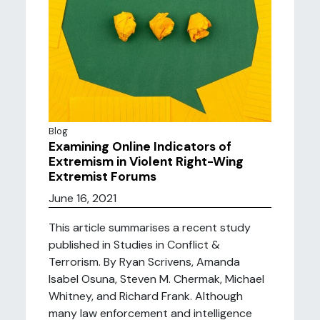
Blog
Examining Online Indicators of
Extremism in Violent Right-Wing
Extremist Forums
June 16, 2021
This article summarises a recent study
published in Studies in Conflict &
Terrorism. By Ryan Scrivens, Amanda
Isabel Osuna, Steven M. Chermak, Michael
Whitney, and Richard Frank. Although
many law enforcement and intelligence