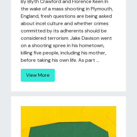
By Blyth Crawford and Florence Keen In
the wake of a mass shooting in Plymouth,
England, fresh questions are being asked
about incel culture and whether crimes
committed by its adherents should be
considered terrorism. Jake Davison went
on a shooting spree in his hometown,
killing five people, including his mother,
before taking his own life. As part ...
View More