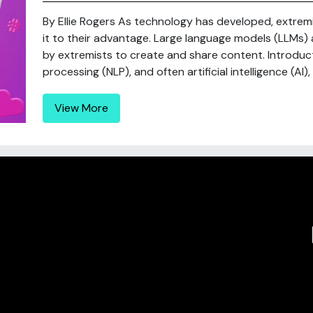
By Ellie Rogers As technology has developed, extre
it to their advantage. Large language models (LLMs)
by extremists to create and share content. Introduc
processing (NLP), and often artificial intelligence (AI)
View More