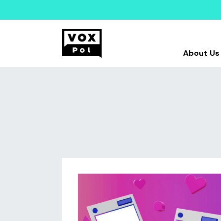
About Us