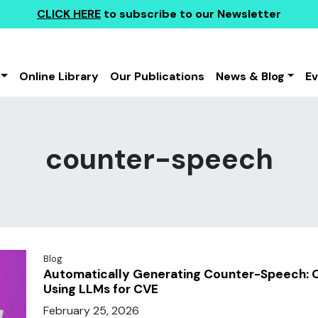
CLICK HERE
to subscribe to our Newsletter
Online Library
Our Publications
News & Blog
E
counter-speech
Blog
Automatically Generating Counter-Speech: O
Using LLMs for CVE
February 25, 2026