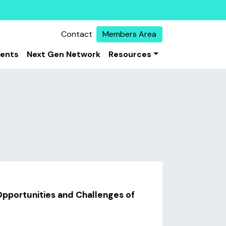
Contact
Members Area
vents
Next Gen Network
Resources
pportunities and Challenges of