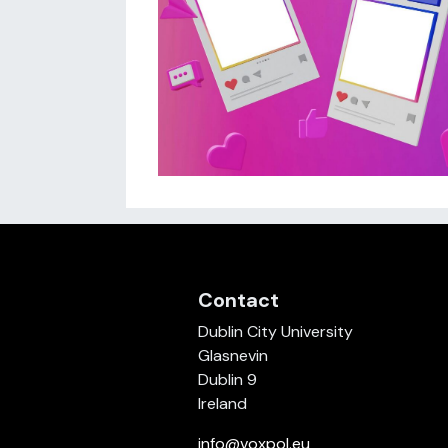
Contact
Dublin City University
Glasnevin
Dublin 9
Ireland
info@voxpol.eu