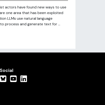
mist actors have found new ways to use
 are one area that has been exploited
tion LLMs use natural language
, to process and generate text for ...
Social