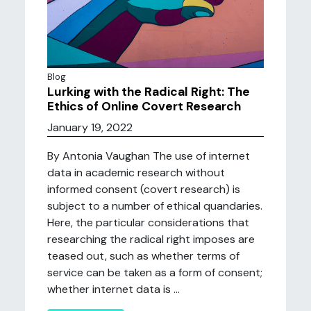
Blog
Lurking with the Radical Right: The
Ethics of Online Covert Research
January 19, 2022
By Antonia Vaughan The use of internet
data in academic research without
informed consent (covert research) is
subject to a number of ethical quandaries.
Here, the particular considerations that
researching the radical right imposes are
teased out, such as whether terms of
service can be taken as a form of consent;
whether internet data is ...