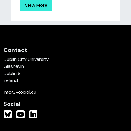
View More
Contact
Dublin City University
Glasnevin
Dublin 9
Ireland
info@voxpol.eu
Social