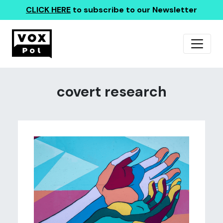
CLICK HERE
to subscribe to our Newsletter
covert research