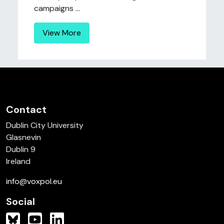
campaigns ...
View More
Contact
Dublin City University
Glasnevin
Dublin 9
Ireland
info@voxpol.eu
Social