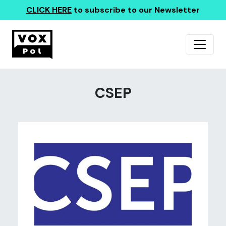
CLICK HERE
to subscribe to our Newsletter
CSEP