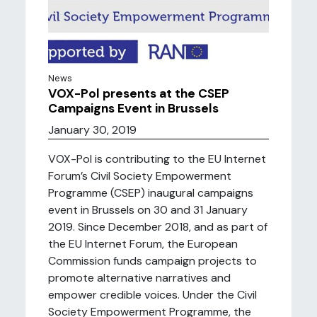
News
VOX-Pol presents at the CSEP
Campaigns Event in Brussels
January 30, 2019
VOX-Pol is contributing to the EU Internet
Forum’s Civil Society Empowerment
Programme (CSEP) inaugural campaigns
event in Brussels on 30 and 31 January
2019. Since December 2018, and as part of
the EU Internet Forum, the European
Commission funds campaign projects to
promote alternative narratives and
empower credible voices. Under the Civil
Society Empowerment Programme, the