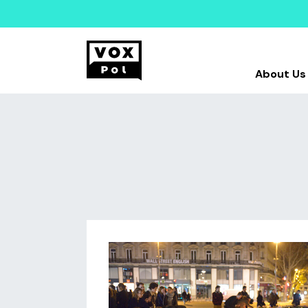
About Us