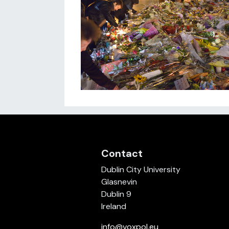
Contact
Dublin City University
Glasnevin
Dublin 9
Ireland
info@voxpol.eu