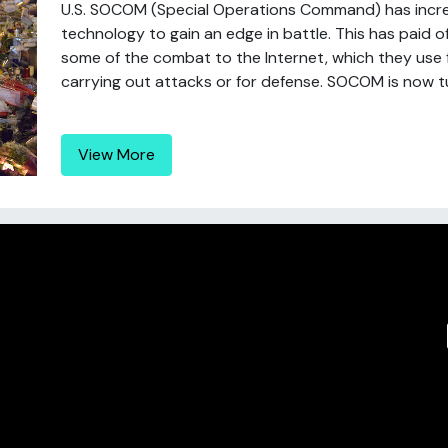
U.S. SOCOM (Special Operations Command) has incr
technology to gain an edge in battle. This has paid o
some of the combat to the Internet, which they use for
carrying out attacks or for defense. SOCOM is now tu
View More