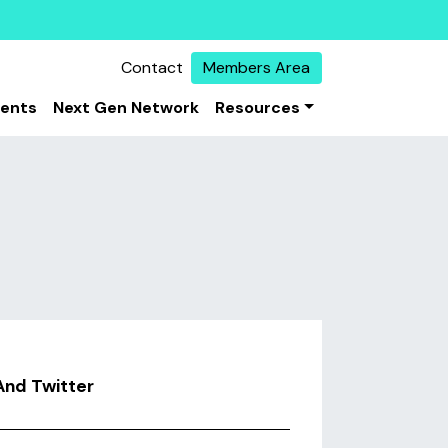
Contact
Members Area
vents
Next Gen Network
Resources
And Twitter