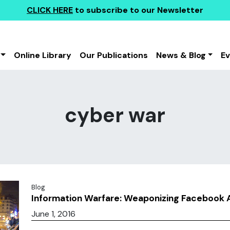
CLICK HERE
to subscribe to our Newsletter
Online Library
Our Publications
News & Blog
E
cyber war
Blog
Information Warfare: Weaponizing Facebook 
June 1, 2016