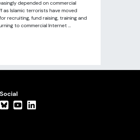
easingly depended on commercial
ff as Islamic terrorists have moved
 recruiting, fund raising, training and
rning to commercial Internet ...
Social