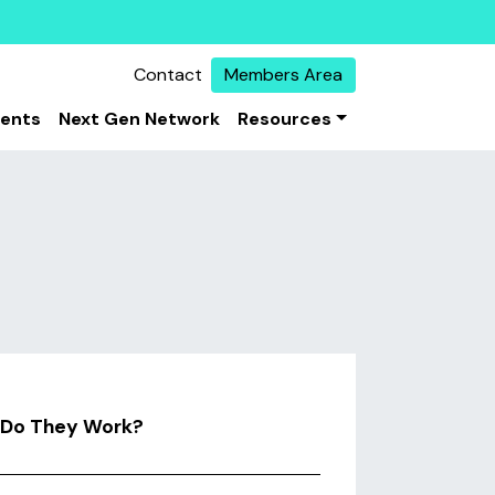
Contact
Members Area
vents
Next Gen Network
Resources
w Do They Work?