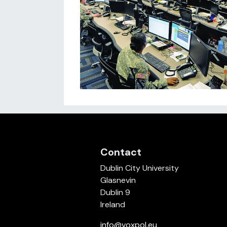
Contact
Dublin City University
Glasnevin
Dublin 9
Ireland
info@voxpol.eu