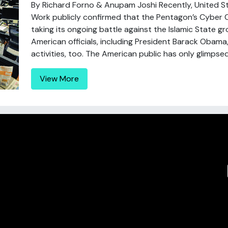
By Richard Forno & Anupam Joshi Recently, United 
Work publicly confirmed that the Pentagon’s Cybe
taking its ongoing battle against the Islamic State gr
American officials, including President Barack Obama
activities, too. The American public has only glimpsed 
View More