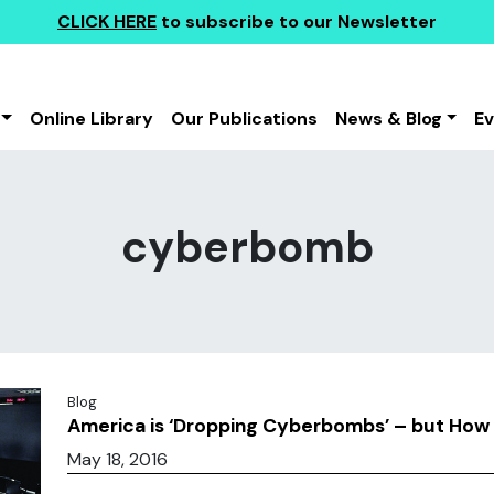
CLICK HERE
to subscribe to our Newsletter
Online Library
Our Publications
News & Blog
E
cyberbomb
Blog
America is ‘Dropping Cyberbombs’ – but Ho
May 18, 2016