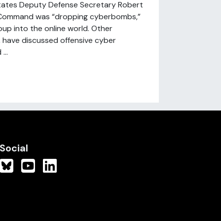
States Deputy Defense Secretary Robert
r Command was “dropping cyberbombs,”
oup into the online world. Other
, have discussed offensive cyber
...
Social