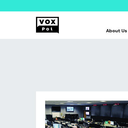
About Us