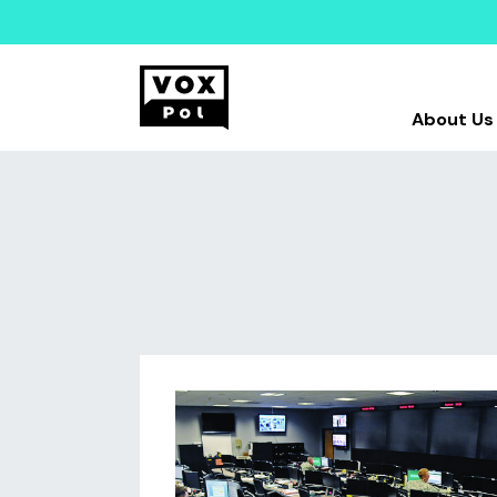
About Us