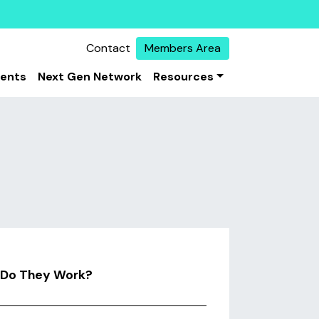
Contact
Members Area
vents
Next Gen Network
Resources
w Do They Work?