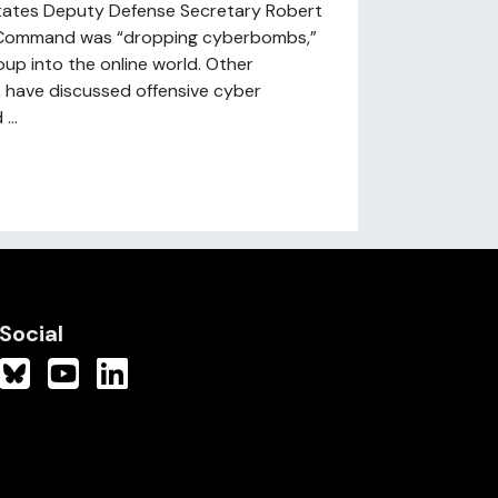
States Deputy Defense Secretary Robert
r Command was “dropping cyberbombs,”
oup into the online world. Other
, have discussed offensive cyber
...
Social