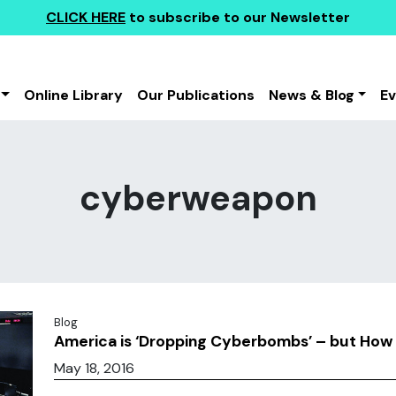
CLICK HERE
to subscribe to our Newsletter
Online Library
Our Publications
News & Blog
E
cyberweapon
Blog
America is ‘Dropping Cyberbombs’ – but Ho
May 18, 2016