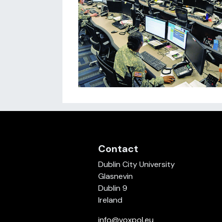
Contact
Dublin City University
Glasnevin
Dublin 9
Ireland
info@voxpol.eu