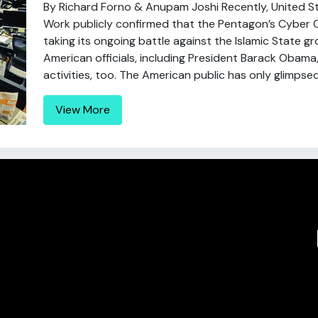
By Richard Forno & Anupam Joshi Recently, United 
Work publicly confirmed that the Pentagon’s Cybe
taking its ongoing battle against the Islamic State gr
American officials, including President Barack Obama
activities, too. The American public has only glimpsed 
View More