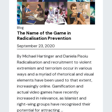
Blog
The Name of the Game in
Radicalisation Prevention
September 23, 2020
By Michael Hartinger and Daniela Pisoiu
Radicalisation and recruitment to violent
extremism and terrorism occur in various
ways and a myriad of rhetorical and visual
elements have been used to that extent,
increasingly online. Gamification and
actual video games have recently
increased in relevance, as Islamist and
right-wing groups have recognised their
potential for attracting ...