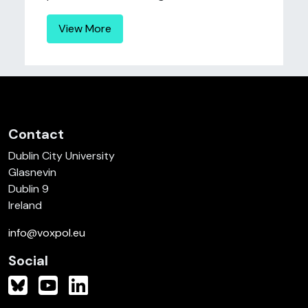
View More
Contact
Dublin City University
Glasnevin
Dublin 9
Ireland
info@voxpol.eu
Social