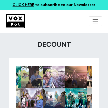
CLICK HERE
to subscribe to our Newsletter
DECOUNT