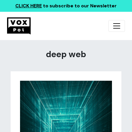
CLICK HERE
to subscribe to our Newsletter
deep web