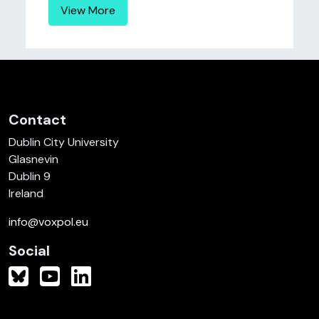
View More
Contact
Dublin City University
Glasnevin
Dublin 9
Ireland
info@voxpol.eu
Social