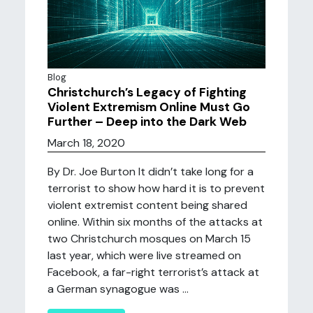
Blog
Christchurch’s Legacy of Fighting
Violent Extremism Online Must Go
Further – Deep into the Dark Web
March 18, 2020
By Dr. Joe Burton It didn’t take long for a
terrorist to show how hard it is to prevent
violent extremist content being shared
online. Within six months of the attacks at
two Christchurch mosques on March 15
last year, which were live streamed on
Facebook, a far-right terrorist’s attack at
a German synagogue was ...