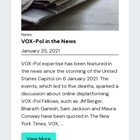
News
VOX-Pol in the News
January 25, 2021
VOX-Pol expertise has been featured in
the news since the storming of the United
States Capitol on 6 January 2021. The
events, which led to five deaths, sparked a
discussion about online deplatforming.
VOX-Pol Fellows, such as JM Berger,
Bharath Ganesh, Sam Jackson and Maura
Conway have been quoted in The New
York Times, VOX, ...
View More