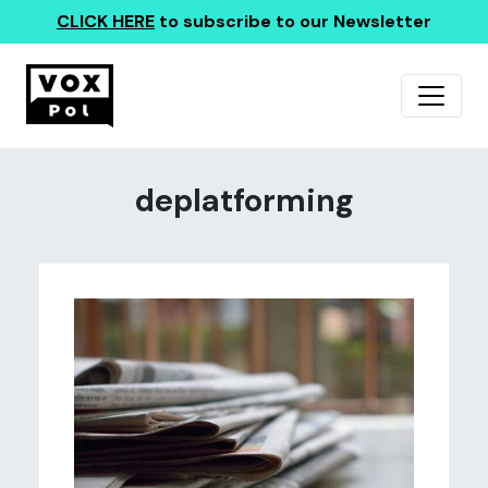
CLICK HERE
to subscribe to our Newsletter
deplatforming