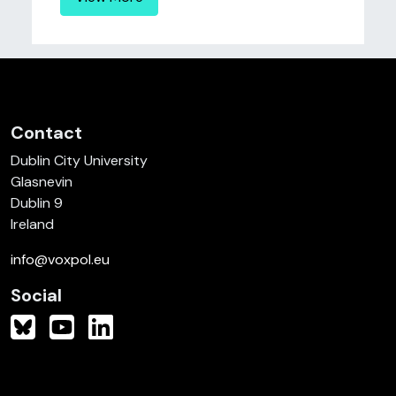
Contact
Dublin City University
Glasnevin
Dublin 9
Ireland
info@voxpol.eu
Social