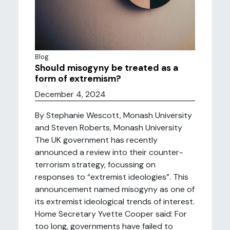
Blog
Should misogyny be treated as a
form of extremism?
December 4, 2024
By Stephanie Wescott, Monash University
and Steven Roberts, Monash University
The UK government has recently
announced a review into their counter-
terrorism strategy, focussing on
responses to “extremist ideologies”. This
announcement named misogyny as one of
its extremist ideological trends of interest.
Home Secretary Yvette Cooper said: For
too long, governments have failed to