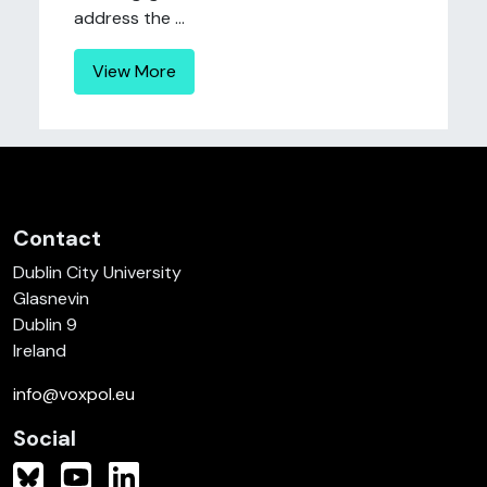
address the ...
View More
Contact
Dublin City University
Glasnevin
Dublin 9
Ireland
info@voxpol.eu
Social