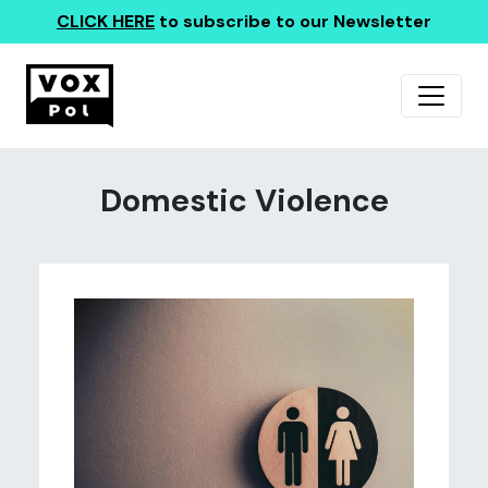
CLICK HERE
to subscribe to our Newsletter
Domestic Violence