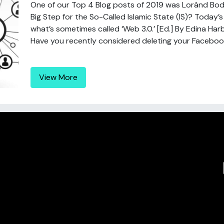
One of our Top 4 Blog posts of 2019 was Loránd Bod
Big Step for the So-Called Islamic State (IS)? Today
what’s sometimes called ‘Web 3.0.’ [Ed.] By Edina Har
Have you recently considered deleting your Faceboo
View More