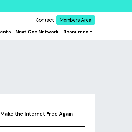
Contact
Members Area
vents
Next Gen Network
Resources
Make the Internet Free Again