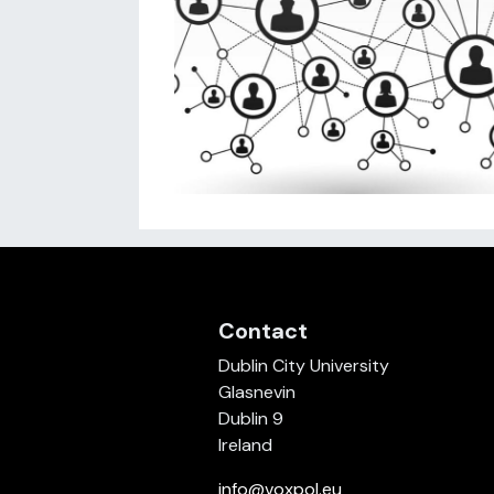
Contact
Dublin City University
Glasnevin
Dublin 9
Ireland
info@voxpol.eu