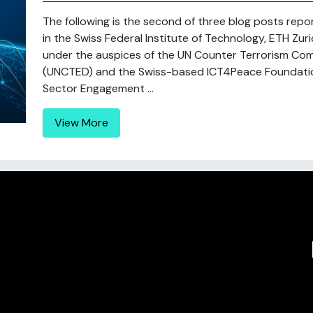
The following is the second of three blog posts repo
in the Swiss Federal Institute of Technology, ETH Zu
under the auspices of the UN Counter Terrorism Com
(UNCTED) and the Swiss-based ICT4Peace Foundation 
Sector Engagement ...
View More