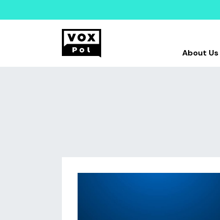
About Us