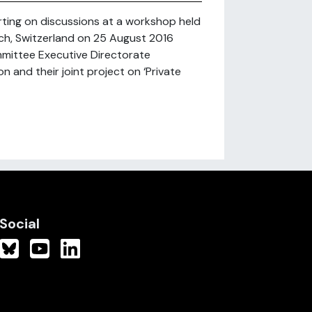
rting on discussions at a workshop held
rich, Switzerland on 25 August 2016
mittee Executive Directorate
and their joint project on ‘Private
Social