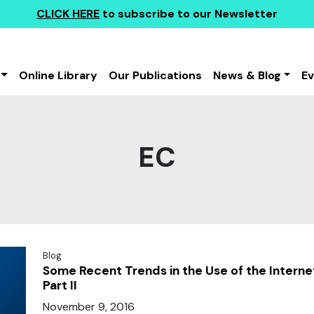
CLICK HERE
to subscribe to our Newsletter
Online Library
Our Publications
News & Blog
E
EC
Blog
Some Recent Trends in the Use of the Interne
Part II
November 9, 2016