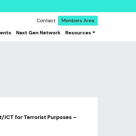
Contact
Members Area
vents
Next Gen Network
Resources
t/ICT for Terrorist Purposes –