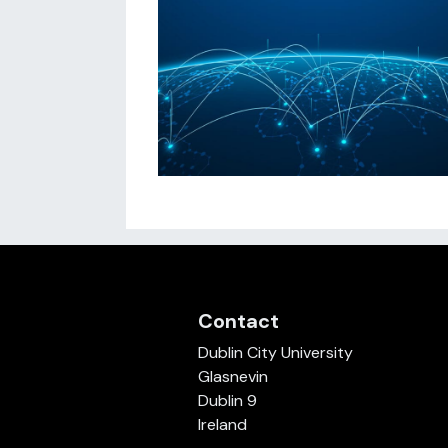
Contact
Dublin City University
Glasnevin
Dublin 9
Ireland