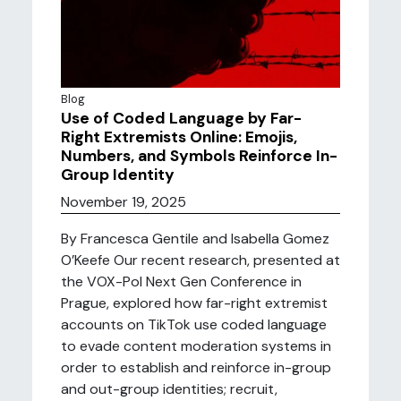
Blog
Use of Coded Language by Far-
Right Extremists Online: Emojis,
Numbers, and Symbols Reinforce In-
Group Identity
November 19, 2025
By Francesca Gentile and Isabella Gomez
O’Keefe Our recent research, presented at
the VOX-Pol Next Gen Conference in
Prague, explored how far-right extremist
accounts on TikTok use coded language
to evade content moderation systems in
order to establish and reinforce in-group
and out-group identities; recruit,