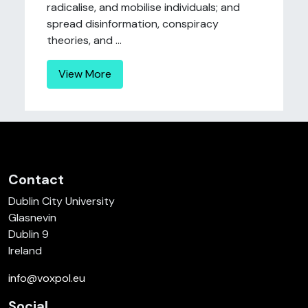
radicalise, and mobilise individuals; and
spread disinformation, conspiracy
theories, and ...
View More
Contact
Dublin City University
Glasnevin
Dublin 9
Ireland
info@voxpol.eu
Social