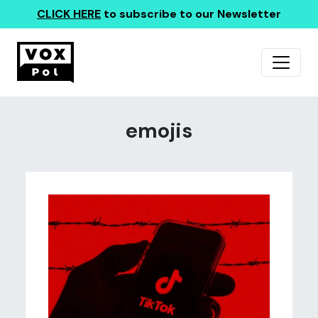
CLICK HERE
to subscribe to our Newsletter
emojis