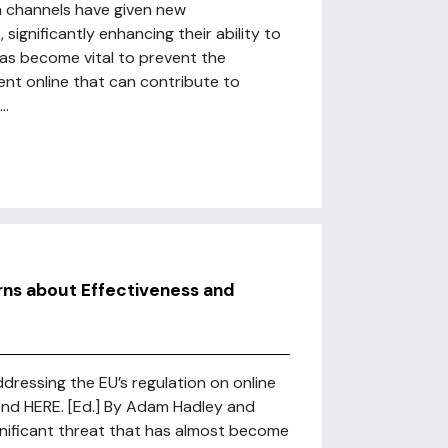
a channels have given new
significantly enhancing their ability to
 has become vital to prevent the
ent online that can contribute to
..
rns about Effectiveness and
ddressing the EU’s regulation on online
cond HERE. [Ed.] By Adam Hadley and
ignificant threat that has almost become