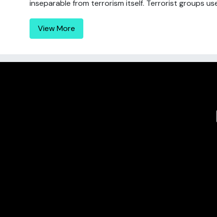
inseparable from terrorism itself. Terrorist groups use 
View More