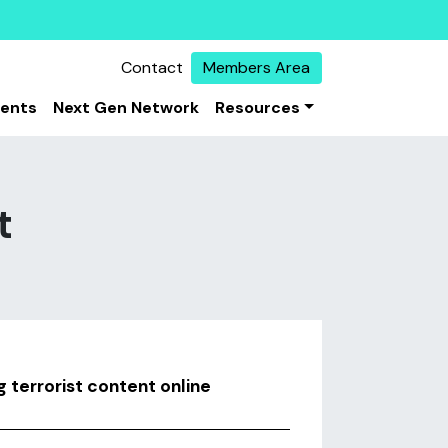
Contact
Members Area
vents
Next Gen Network
Resources
t
g terrorist content online