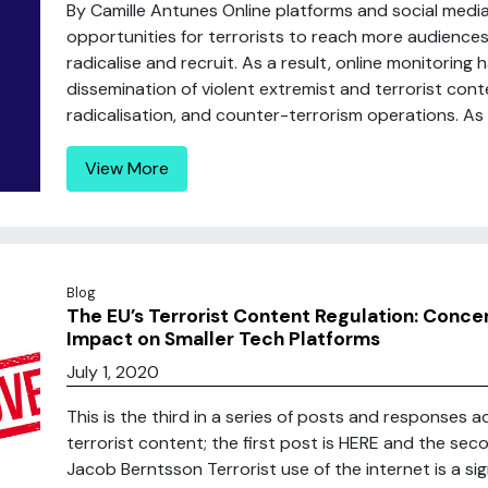
By Camille Antunes Online platforms and social medi
opportunities for terrorists to reach more audiences, 
radicalise and recruit. As a result, online monitoring
dissemination of violent extremist and terrorist cont
radicalisation, and counter-terrorism operations. As .
View More
Blog
The EU’s Terrorist Content Regulation: Conce
Impact on Smaller Tech Platforms
July 1, 2020
This is the third in a series of posts and responses a
terrorist content; the first post is HERE and the se
Jacob Berntsson Terrorist use of the internet is a s