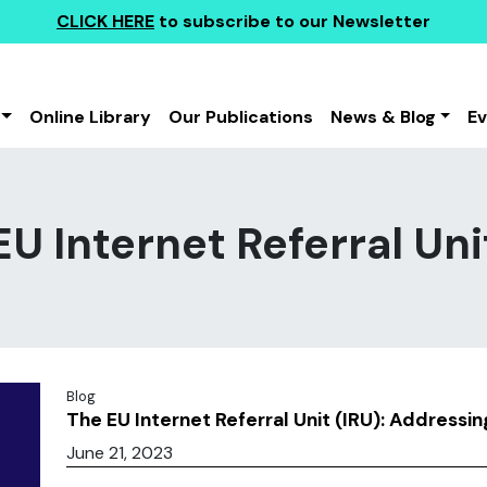
CLICK HERE
to subscribe to our Newsletter
Online Library
Our Publications
News & Blog
E
EU Internet Referral Uni
Blog
The EU Internet Referral Unit (IRU): Addressin
June 21, 2023