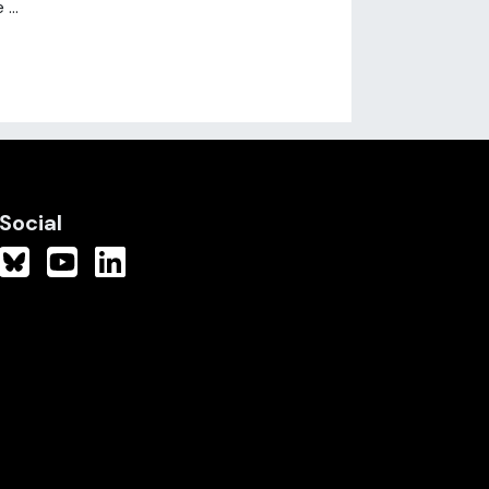
...
Social