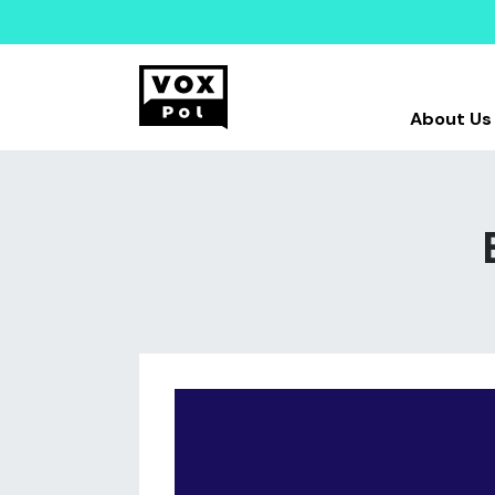
About Us