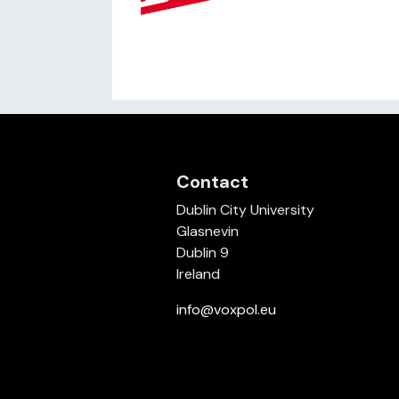
Contact
Dublin City University
Glasnevin
Dublin 9
Ireland
info@voxpol.eu