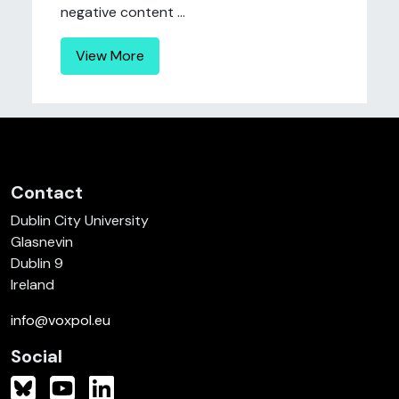
negative content ...
View More
Contact
Dublin City University
Glasnevin
Dublin 9
Ireland
info@voxpol.eu
Social