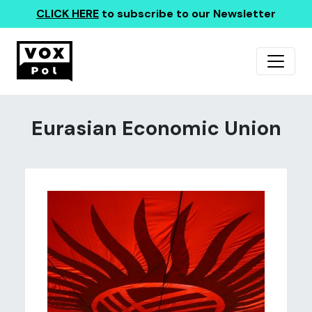
CLICK HERE
to subscribe to our Newsletter
Eurasian Economic Union