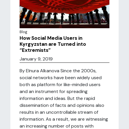
Blog
How Social Media Users in
Kyrgyzstan are Turned into
“Extremists”
January 9, 2019
By Elnura Alkanova Since the 2000s,
social networks have been widely used
both as platform for like-minded users
and an instrument for spreading
information and ideas. But the rapid
dissemination of facts and opinions also
results in an uncontrollable stream of
information. As a result, we are witnessing
an increasing number of posts with