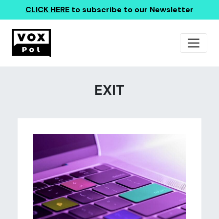
CLICK HERE
to subscribe to our Newsletter
EXIT