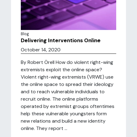
Blog
Delivering Interventions Online
October 14, 2020
By Robert Örell How do violent right-wing
extremists exploit the online space?
Violent right-wing extremists (VRWE) use
the online space to spread their ideology
and to reach vulnerable individuals to
recruit online. The online platforms
operated by extremist groups oftentimes
help these vulnerable youngsters form
new relations and build a new identity
online. They report ...