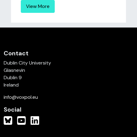
View More
Contact
Dublin City University
Glasnevin
Dublin 9
Ireland
info@voxpol.eu
Social