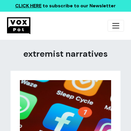
CLICK HERE
to subscribe to our Newsletter
extremist narratives