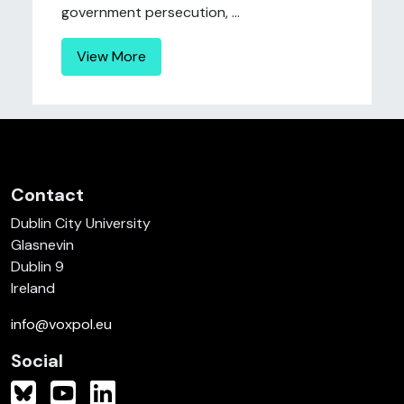
government persecution, ...
View More
Contact
Dublin City University
Glasnevin
Dublin 9
Ireland
info@voxpol.eu
Social