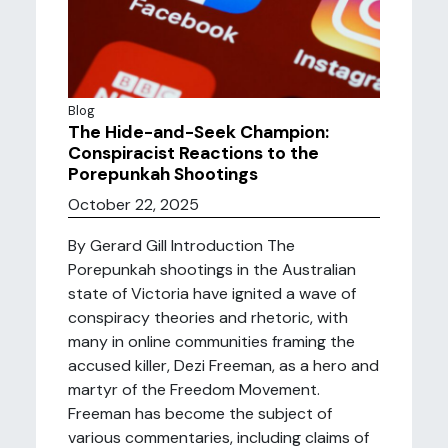
Blog
The Hide-and-Seek Champion:
Conspiracist Reactions to the
Porepunkah Shootings
October 22, 2025
By Gerard Gill Introduction The
Porepunkah shootings in the Australian
state of Victoria have ignited a wave of
conspiracy theories and rhetoric, with
many in online communities framing the
accused killer, Dezi Freeman, as a hero and
martyr of the Freedom Movement.
Freeman has become the subject of
various commentaries, including claims of