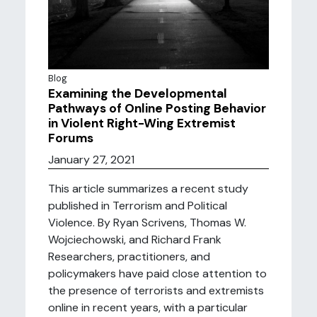
Blog
Examining the Developmental
Pathways of Online Posting Behavior
in Violent Right-Wing Extremist
Forums
January 27, 2021
This article summarizes a recent study
published in Terrorism and Political
Violence. By Ryan Scrivens, Thomas W.
Wojciechowski, and Richard Frank
Researchers, practitioners, and
policymakers have paid close attention to
the presence of terrorists and extremists
online in recent years, with a particular