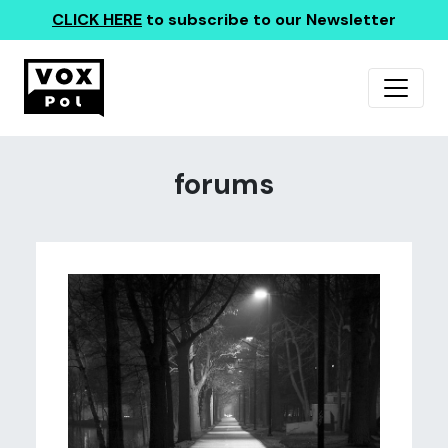
CLICK HERE
to subscribe to our Newsletter
forums