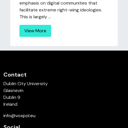
emphasis on digital communities that
facilitate extreme right-wing ideologies.
This is largely ...
View More
Contact
Dublin City University
Glasnevin
Dublin 9
Ireland
info@voxpol.eu
Social