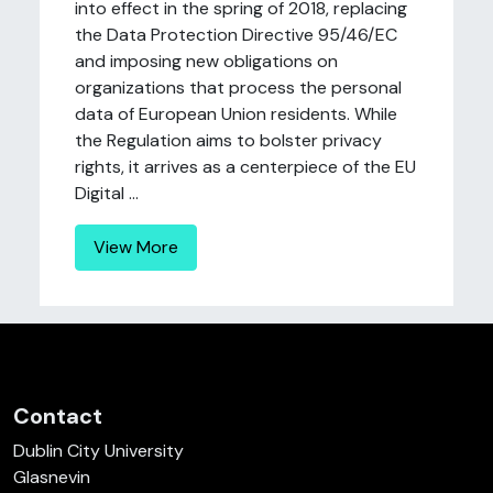
into effect in the spring of 2018, replacing
the Data Protection Directive 95/46/EC
and imposing new obligations on
organizations that process the personal
data of European Union residents. While
the Regulation aims to bolster privacy
rights, it arrives as a centerpiece of the EU
Digital ...
View More
Contact
Dublin City University
Glasnevin