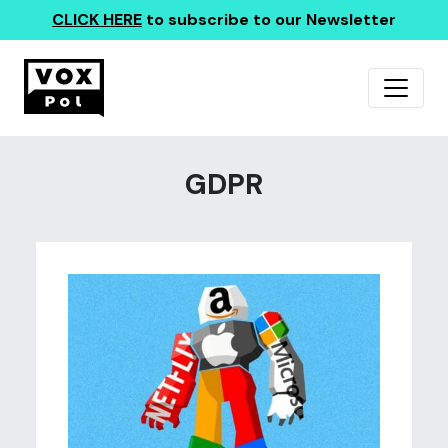
CLICK HERE
to subscribe to our Newsletter
GDPR