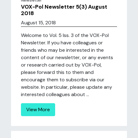
Newsletter
VOX-Pol Newsletter 5(3) August
2018
August 15, 2018
Welcome to Vol. 5 Iss. 3 of the VOX-Pol
Newsletter. If you have colleagues or
friends who may be interested in the
content of our newsletter, or any events
or research carried out by VOX-Pol,
please forward this to them and
encourage them to subscribe via our
website. In particular, please update any
interested colleagues about ...
View More