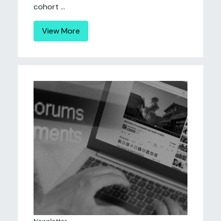
cohort ...
View More