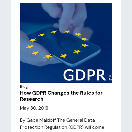
Blog
How GDPR Changes the Rules for
Research
May 30, 2018
By Gabe Maldoff The General Data
Protection Regulation (GDPR) will come