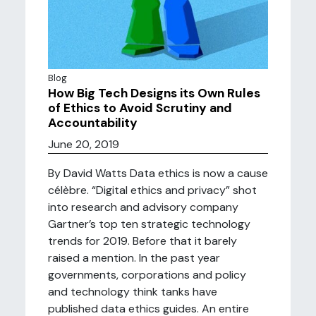
Blog
How Big Tech Designs its Own Rules
of Ethics to Avoid Scrutiny and
Accountability
June 20, 2019
By David Watts Data ethics is now a cause
célèbre. “Digital ethics and privacy” shot
into research and advisory company
Gartner’s top ten strategic technology
trends for 2019. Before that it barely
raised a mention. In the past year
governments, corporations and policy
and technology think tanks have
published data ethics guides. An entire