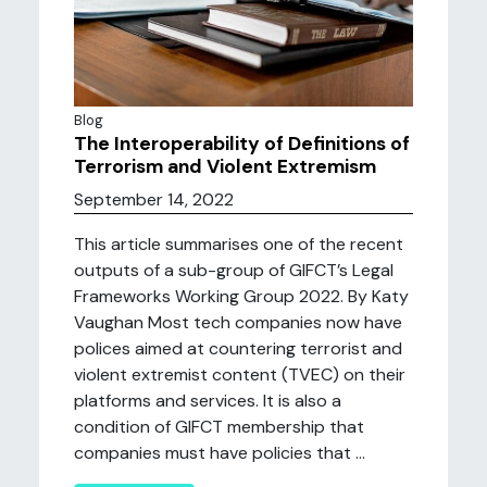
Blog
The Interoperability of Definitions of
Terrorism and Violent Extremism
September 14, 2022
This article summarises one of the recent
outputs of a sub-group of GIFCT’s Legal
Frameworks Working Group 2022. By Katy
Vaughan Most tech companies now have
polices aimed at countering terrorist and
violent extremist content (TVEC) on their
platforms and services. It is also a
condition of GIFCT membership that
companies must have policies that ...