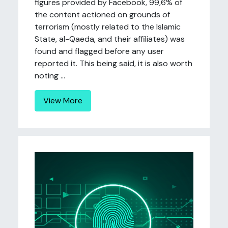
figures provided by Facebook, 99,6% of
the content actioned on grounds of
terrorism (mostly related to the Islamic
State, al-Qaeda, and their affiliates) was
found and flagged before any user
reported it. This being said, it is also worth
noting ...
View More