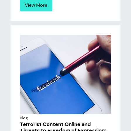
View More
Blog
Terrorist Content Online and
Threats to Freedom of Expression: