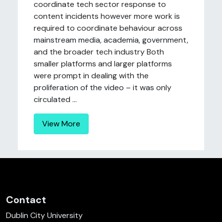
coordinate tech sector response to
content incidents however more work is
required to coordinate behaviour across
mainstream media, academia, government,
and the broader tech industry Both
smaller platforms and larger platforms
were prompt in dealing with the
proliferation of the video – it was only
circulated ...
View More
Contact
Dublin City University