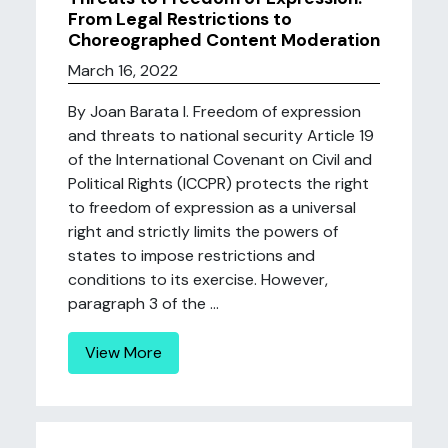
From Legal Restrictions to
Choreographed Content Moderation
March 16, 2022
By Joan Barata I. Freedom of expression
and threats to national security Article 19
of the International Covenant on Civil and
Political Rights (ICCPR) protects the right
to freedom of expression as a universal
right and strictly limits the powers of
states to impose restrictions and
conditions to its exercise. However,
paragraph 3 of the ...
View More