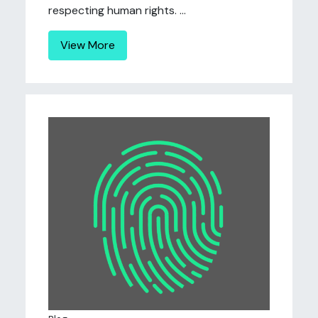
respecting human rights. ...
View More