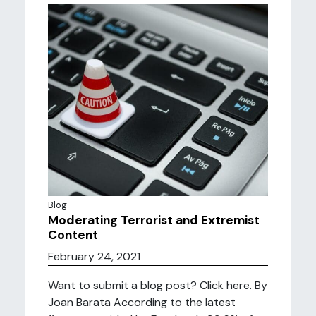
Blog
Moderating Terrorist and Extremist
Content
February 24, 2021
Want to submit a blog post? Click here. By
Joan Barata According to the latest