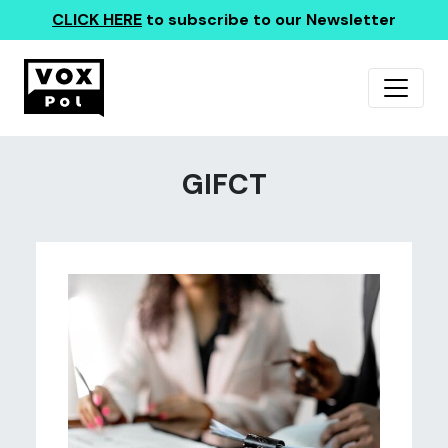
CLICK HERE
to subscribe to our Newsletter
GIFCT