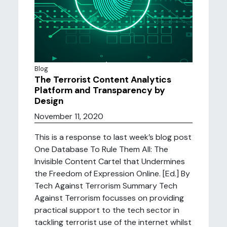
Blog
The Terrorist Content Analytics
Platform and Transparency by
Design
November 11, 2020
This is a response to last week’s blog post
One Database To Rule Them All: The
Invisible Content Cartel that Undermines
the Freedom of Expression Online. [Ed.] By
Tech Against Terrorism Summary Tech
Against Terrorism focusses on providing
practical support to the tech sector in
tackling terrorist use of the internet whilst