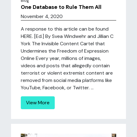
Blog
One Database to Rule Them All
November 4, 2020
A response to this article can be found
HERE. [Ed.] By Svea Windwehr and Jillian C
York The Invisible Content Cartel that
Undermines the Freedom of Expression
Online Every year, millions of images,
videos and posts that allegedly contain
terrorist or violent extremist content are
removed from social media platforms like
YouTube, Facebook, or Twitter. ...
View More