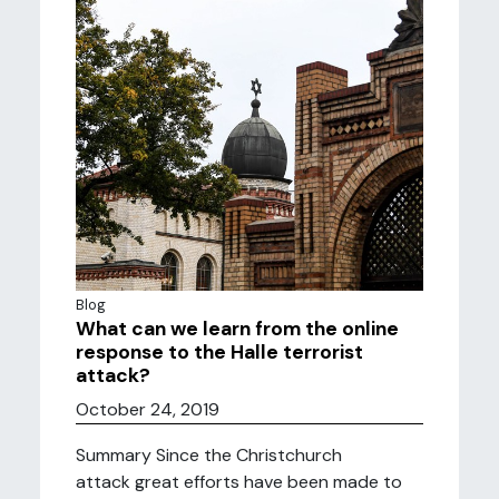
Blog
What can we learn from the online
response to the Halle terrorist
attack?
October 24, 2019
Summary Since the Christchurch
attack great efforts have been made to