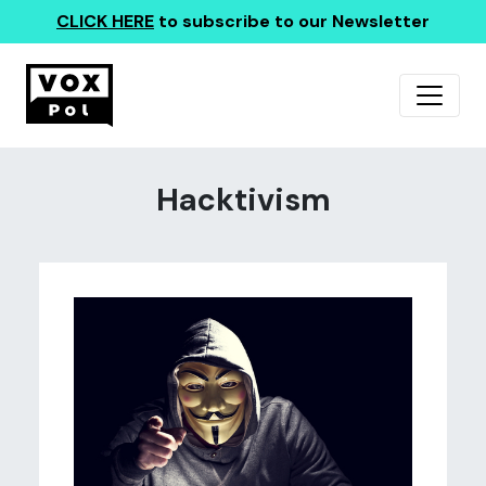
CLICK HERE
to subscribe to our Newsletter
Hacktivism