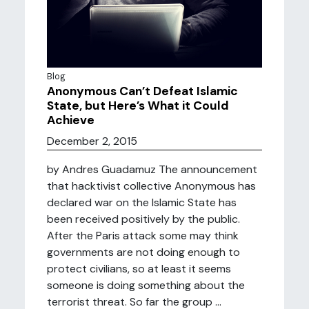
Blog
Anonymous Can’t Defeat Islamic
State, but Here’s What it Could
Achieve
December 2, 2015
by Andres Guadamuz The announcement
that hacktivist collective Anonymous has
declared war on the Islamic State has
been received positively by the public.
After the Paris attack some may think
governments are not doing enough to
protect civilians, so at least it seems
someone is doing something about the
terrorist threat. So far the group ...