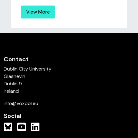
View More
Contact
Dublin City University
Glasnevin
Dublin 9
Ireland
info@voxpol.eu
Social