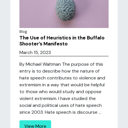
Blog
The Use of Heuristics in the Buffalo
Shooter’s Manifesto
March 15, 2023
By Michael Waltman The purpose of this
entry is to describe how the nature of
hate speech contributes to violence and
extremism in a way that would be helpful
to those who would study and oppose
violent extremism. I have studied the
social and political uses of hate speech
since 2003. Hate speech is discourse ...
View More