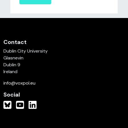
Contact
Dublin City University
Glasnevin
Dublin 9
Ireland
info@voxpol.eu
Social