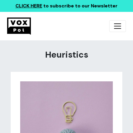
CLICK HERE
to subscribe to our Newsletter
Heuristics