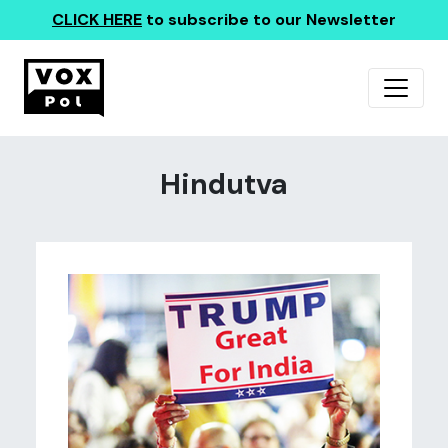
CLICK HERE
to subscribe to our Newsletter
Hindutva