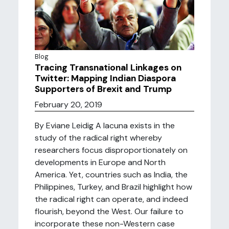
Blog
Tracing Transnational Linkages on
Twitter: Mapping Indian Diaspora
Supporters of Brexit and Trump
February 20, 2019
By Eviane Leidig A lacuna exists in the
study of the radical right whereby
researchers focus disproportionately on
developments in Europe and North
America. Yet, countries such as India, the
Philippines, Turkey, and Brazil highlight how
the radical right can operate, and indeed
flourish, beyond the West. Our failure to
incorporate these non-Western case