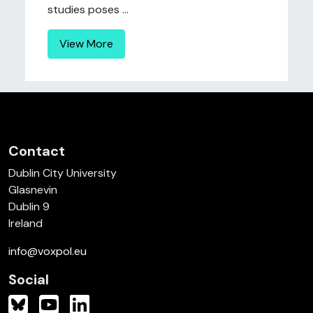
studies poses ...
View More
Contact
Dublin City University
Glasnevin
Dublin 9
Ireland
info@voxpol.eu
Social