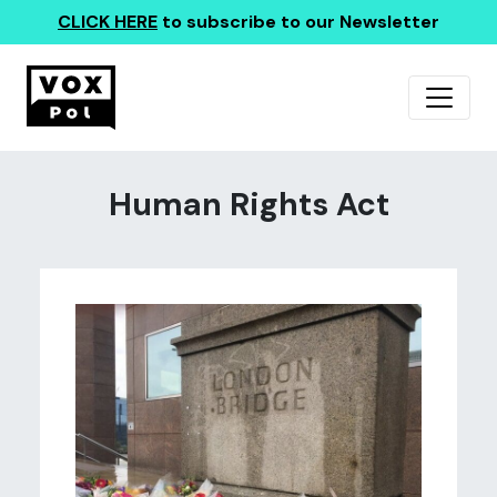
CLICK HERE
to subscribe to our Newsletter
Human Rights Act