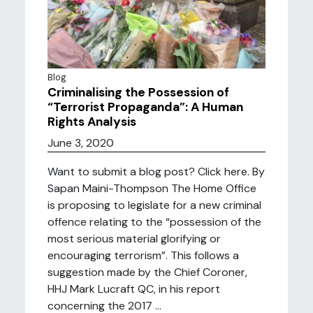
Blog
Criminalising the Possession of
“Terrorist Propaganda”: A Human
Rights Analysis
June 3, 2020
Want to submit a blog post? Click here. By
Sapan Maini-Thompson The Home Office
is proposing to legislate for a new criminal
offence relating to the “possession of the
most serious material glorifying or
encouraging terrorism”. This follows a
suggestion made by the Chief Coroner,
HHJ Mark Lucraft QC, in his report
concerning the 2017 ...