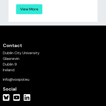
View More
Contact
Dublin City University
Glasnevin
Dublin 9
Ireland
info@voxpol.eu
Social