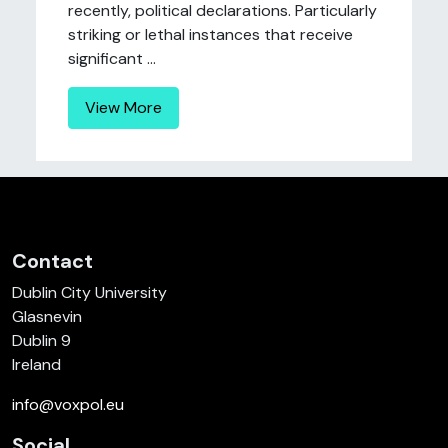
recently, political declarations. Particularly
striking or lethal instances that receive
significant ...
View More
Contact
Dublin City University
Glasnevin
Dublin 9
Ireland
info@voxpol.eu
Social