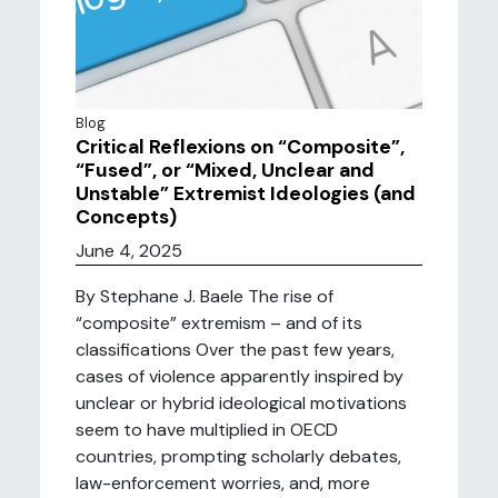
Blog
Critical Reflexions on “Composite”,
“Fused”, or “Mixed, Unclear and
Unstable” Extremist Ideologies (and
Concepts)
June 4, 2025
By Stephane J. Baele The rise of
“composite” extremism – and of its
classifications Over the past few years,
cases of violence apparently inspired by
unclear or hybrid ideological motivations
seem to have multiplied in OECD
countries, prompting scholarly debates,
law-enforcement worries, and, more