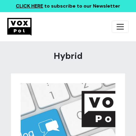
CLICK HERE
to subscribe to our Newsletter
Hybrid