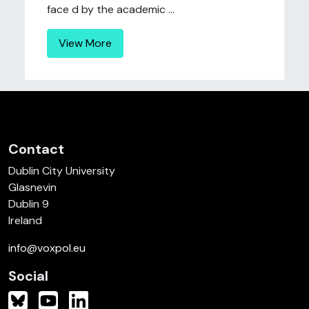
face d by the academic ...
View More
Contact
Dublin City University
Glasnevin
Dublin 9
Ireland
info@voxpol.eu
Social