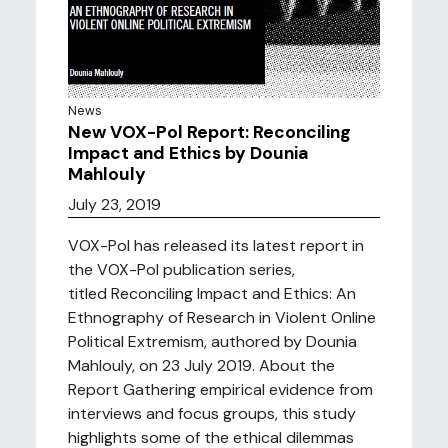
News
New VOX-Pol Report: Reconciling
Impact and Ethics by Dounia
Mahlouly
July 23, 2019
VOX-Pol has released its latest report in
the VOX-Pol publication series,
titled Reconciling Impact and Ethics: An
Ethnography of Research in Violent Online
Political Extremism, authored by Dounia
Mahlouly, on 23 July 2019. About the
Report Gathering empirical evidence from
interviews and focus groups, this study
highlights some of the ethical dilemmas