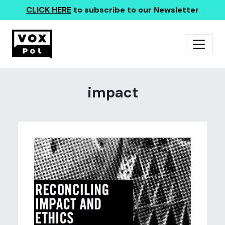
CLICK HERE
to subscribe to our Newsletter
impact